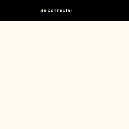
Se connecter