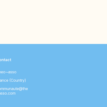
ontact
heo~asso
ance (Country)
ommunaute@the
asso.com