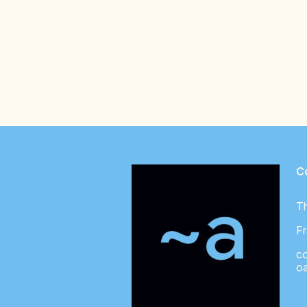
C
T
Fr
c
o